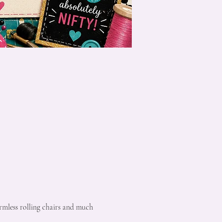
rmless rolling chairs and much 