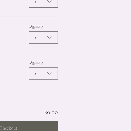
0
Quantity
0
Quantity
0
$0.00
Checkout