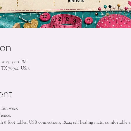
ion
, 2027, 5:00 PM
s, TX 78942, USA
ent
a fun week
ience.
h 8 foot tables, USB connections, 18x24 self healing mats, comfortable a