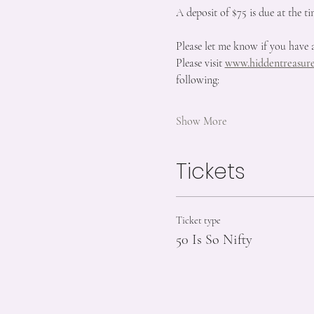
A deposit of $75 is due at the ti
Please let me know if you have 
Please visit 
www.hiddentreasure
following:
Show More
Tickets
Ticket type
50 Is So Nifty