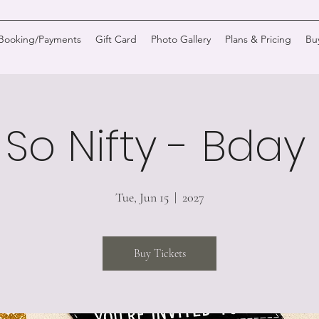
/Booking/Payments
Gift Card
Photo Gallery
Plans & Pricing
Bu
 So Nifty - Bda
Tue, Jun 15
  |  
2027
Buy Tickets