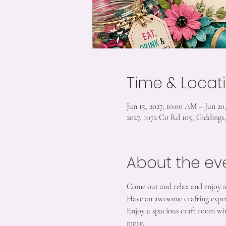
Time & Locat
Jun 15, 2027, 10:00 AM – Jun 20
2027, 1072 Co Rd 105, Gidding
About the ev
Come out and relax and enjoy 
Have an awesome crafting exper
Enjoy a spacious craft room wit
more.