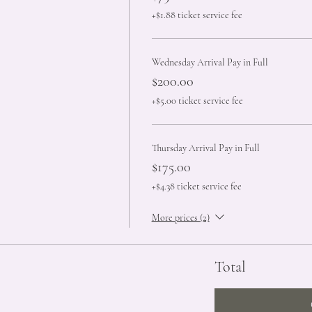
+$1.88 ticket service fee
Wednesday Arrival Pay in Full
$200.00
+$5.00 ticket service fee
Thursday Arrival Pay in Full
$175.00
+$4.38 ticket service fee
More prices (2)
Total