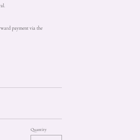
al.
forward payment via the 
Quantity