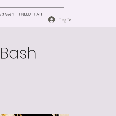
y 3 Get 1
I NEED THAT!!
Log In
y Bash