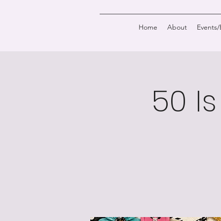
Home
About
Events
50 Is