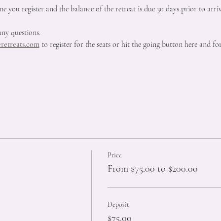
me you register and the balance of the retreat is due 30 days prior to arriv
any questions.
retreats.com
 to register for the seats or hit the going button here and 
Price
From $75.00 to $200.00
Deposit
$75.00