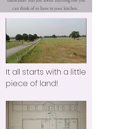
dishwasher and just about anything else you
can think of to have in your kitchen.
It all starts with a little
piece of land!