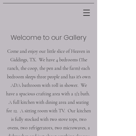
Welcome to our Gallery
Come and enjoy our little slice of Heaven in
Giddings, TX. We have 4 bedrooms (The
ranch, the coop, the pen and the farm) each
bedroom sleeps three people and has it's own
ADA bathroom with roll in shower. We
have a spacious crafting area with a 1/2 bath.
A full kitchen with dining area and seating
for 12. A sitting room with TV. Our kitchen
is fully stocked with two stove tops, two
ovens, two refrigerators, two microwaves, a