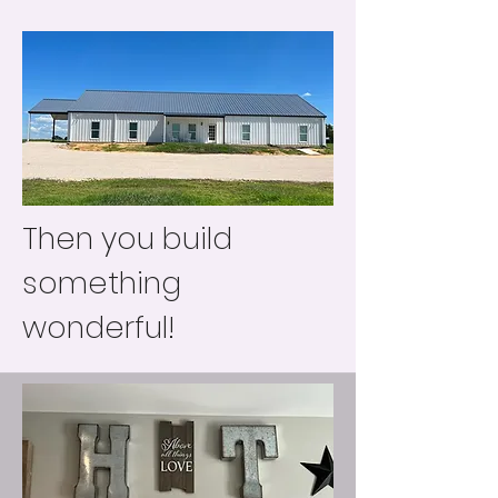
Then you build
something
wonderful!