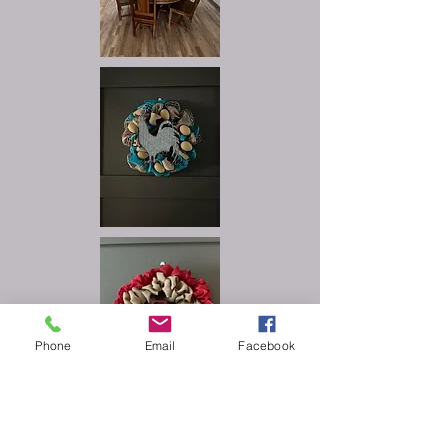
Phone
Email
Facebook