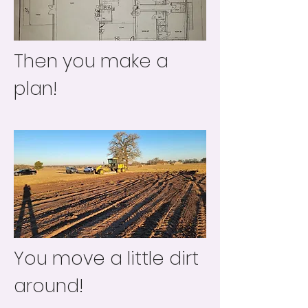
Then you make a
plan!
You move a little dirt
around!