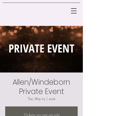
Allen/Windeborn
Private Event
Tue, May 05
  |  
2026
Tickets are not on sale