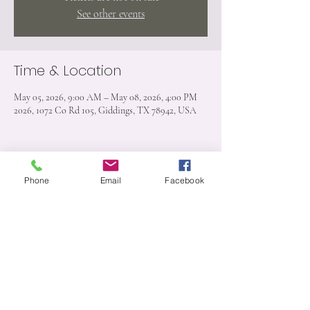
See other events
Time & Location
May 05, 2026, 9:00 AM – May 08, 2026, 4:00 PM
2026, 1072 Co Rd 105, Giddings, TX 78942, USA
Phone
Email
Facebook
Share this event
1072 CR 105 Giddings, TX 78942
512-909-6526