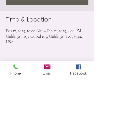
Time & Location
Feb 17, 2025, 10:00 AM – Feb 22, 2025, 4:00 PM
Giddings, 1072 Co Rd 105, Giddings, TX 78942,
USA
Share this event
Phone
Email
Facebook
1072 CR 105 Giddings, TX 78942
512-909-6526