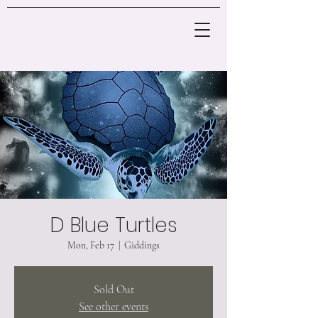
D Blue Turtles
Mon, Feb 17
  |  
Giddings
Sold Out
See other events