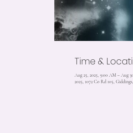
Time & Locat
Aug 25, 2025, 9:00 AM – Aug 30
2025, 1072 Co Rd 105, Gidding