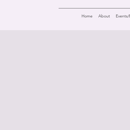
Home
About
Events