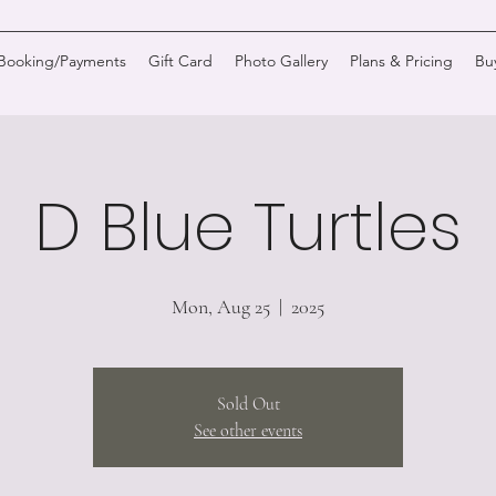
/Booking/Payments
Gift Card
Photo Gallery
Plans & Pricing
Bu
D Blue Turtles
Mon, Aug 25
  |  
2025
Sold Out
See other events