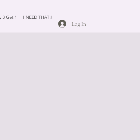
y 3 Get 1
I NEED THAT!!
Log In