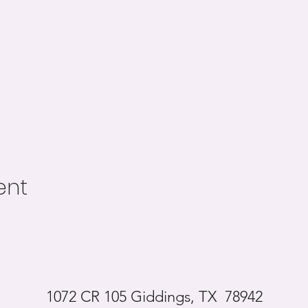
ent
1072 CR 105 Giddings, TX 78942