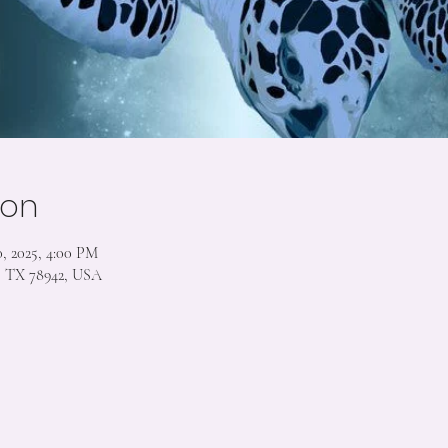
ion
, 2025, 4:00 PM
s, TX 78942, USA