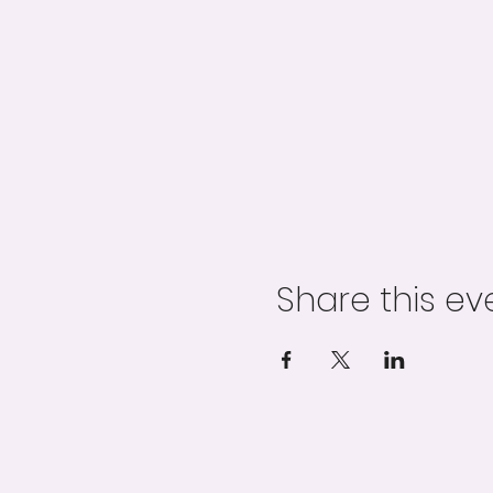
Share this ev