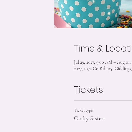
Time & Locat
Jul 29, 2027, 9:00 AM – Aug 01,
2027, 1072 Co Rd 105, Gidding
Tickets
Ticket type
Crafty Sisters