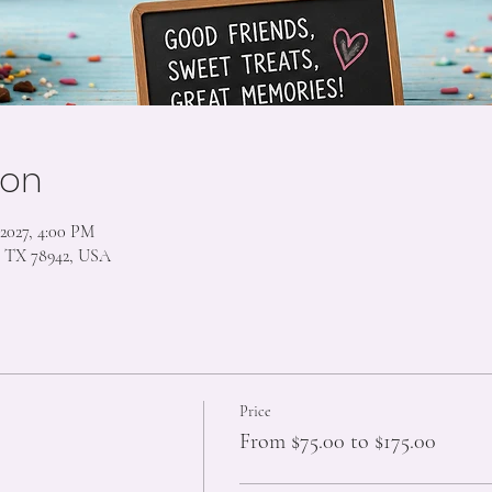
ion
 2027, 4:00 PM
s, TX 78942, USA
Price
From $75.00 to $175.00