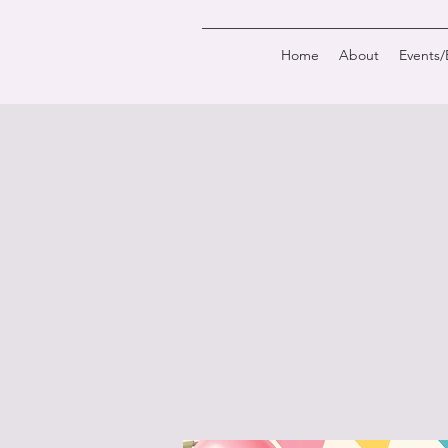
Home
About
Events