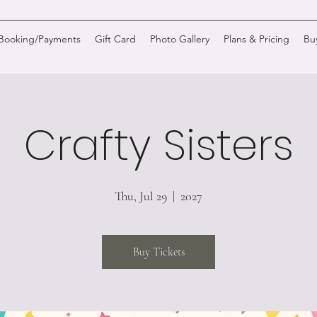
/Booking/Payments
Gift Card
Photo Gallery
Plans & Pricing
Bu
Crafty Sisters
Thu, Jul 29
  |  
2027
Buy Tickets