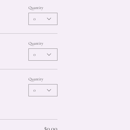
Quantity
0
Quantity
0
Quantity
0
$0.00