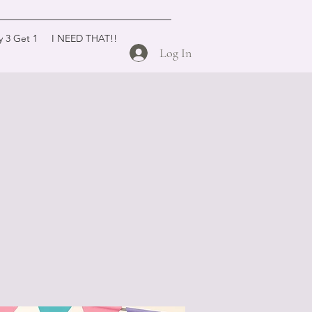
y 3 Get 1
I NEED THAT!!
Log In