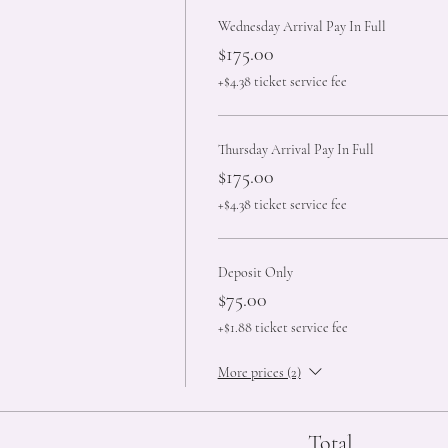
Wednesday Arrival Pay In Full
$175.00
+$4.38 ticket service fee
Thursday Arrival Pay In Full
$175.00
+$4.38 ticket service fee
Deposit Only
$75.00
+$1.88 ticket service fee
More prices (2)
Total