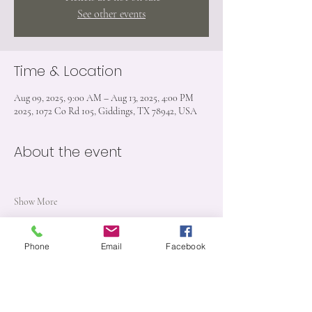
See other events
Time & Location
Aug 09, 2025, 9:00 AM – Aug 13, 2025, 4:00 PM
2025, 1072 Co Rd 105, Giddings, TX 78942, USA
About the event
Show More
Phone
Email
Facebook
Share this event