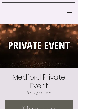
Medford Private
Event
Sat, Aug 09
  |  
2025
Tickets are not on sale