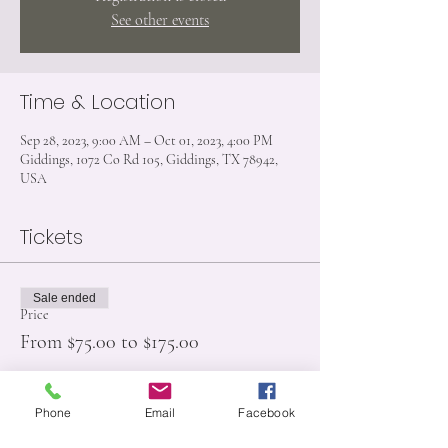
See other events
Time & Location
Sep 28, 2023, 9:00 AM – Oct 01, 2023, 4:00 PM
Giddings, 1072 Co Rd 105, Giddings, TX 78942,
USA
Tickets
Sale ended
Price
From $75.00 to $175.00
Phone
Email
Facebook