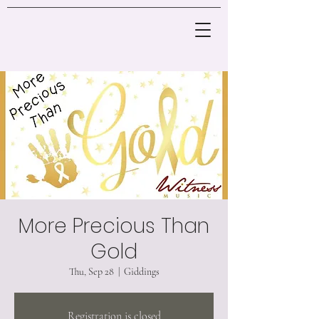
More Precious Than
Gold
Thu, Sep 28
  |  
Giddings
Registration is closed